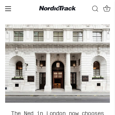
0
Skip
to
content
The Ned in London now chooses