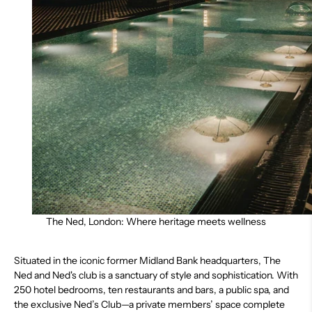
The Ned, London: Where heritage meets wellness
Situated in the iconic former Midland Bank headquarters,
The
Ned and Ned's club
is a sanctuary of style and sophistication. With
250 hotel bedrooms, ten restaurants and bars, a public spa, and
the exclusive Ned’s Club—a private members’ space complete