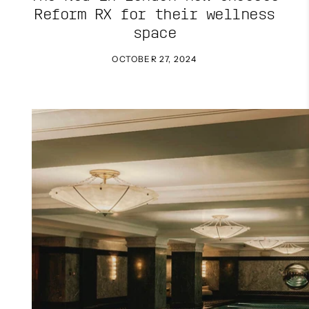
Reform RX for their wellness
space
OCTOBER 27, 2024