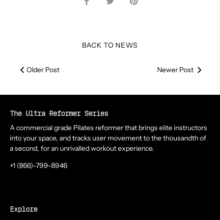
on
on
it
Facebook
Twitter
BACK TO NEWS
Older Post
Newer Post
The Ultra Reformer Series
A commercial grade Pilates reformer that brings elite instructors
into your space, and tracks user movement to the thousandth of
a second, for an unrivalled workout experience.
+1 (866)-799-8946
Explore