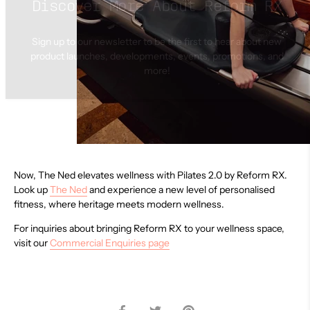
Sign up to our newsletter to be the first to hear about new
product launches, developments, events, promotions, and
more!
Now, The Ned elevates wellness with Pilates 2.0 by Reform RX.
Look up
The Ned
and experience a new level of personalised
fitness, where heritage meets modern wellness.
For inquiries about bringing Reform RX to your wellness space,
visit our
Commercial Enquiries page
Share
Share
Pin