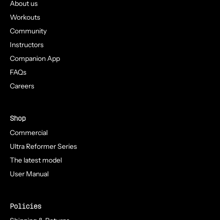
About us
Workouts
Community
Instructors
Companion App
FAQs
Careers
Shop
Commercial
Ultra Reformer Series
The latest model
User Manual
Policies