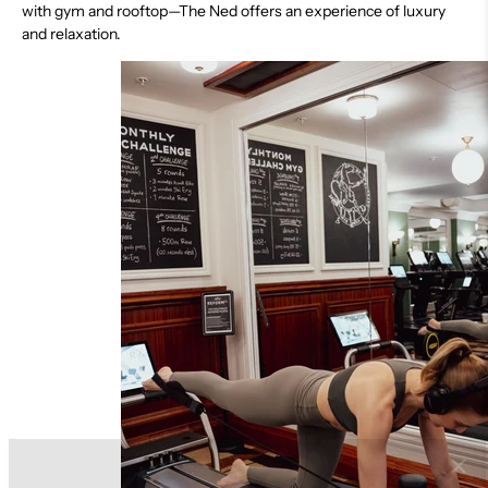
with gym and rooftop—The Ned offers an experience of luxury
and relaxation.
Discover More About Reform RX