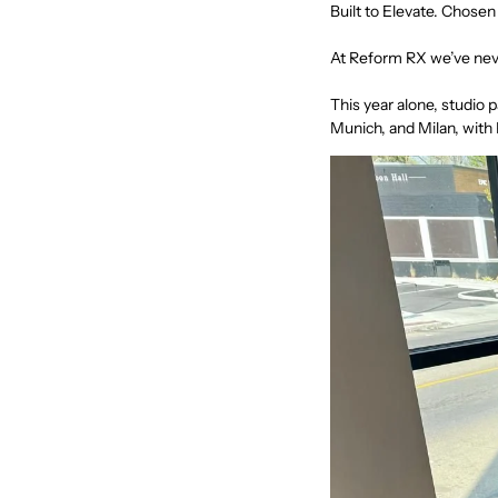
Built to Elevate. Chose
At
Reform RX
we’ve neve
This year alone, studio 
Munich, and Milan, with