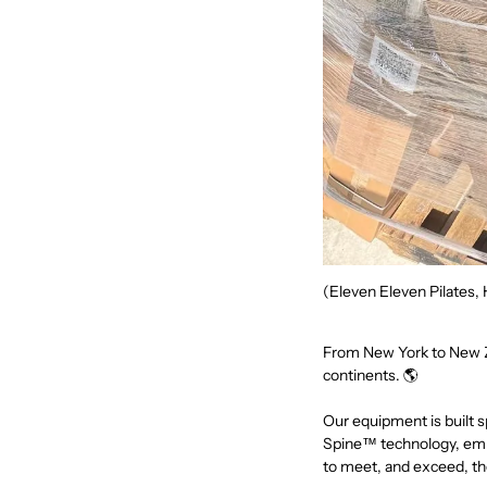
(Eleven Eleven Pilates, 
From New York to New Z
continents. 🌎
Our equipment is built s
Spine™ technology, embe
to meet, and exceed, 