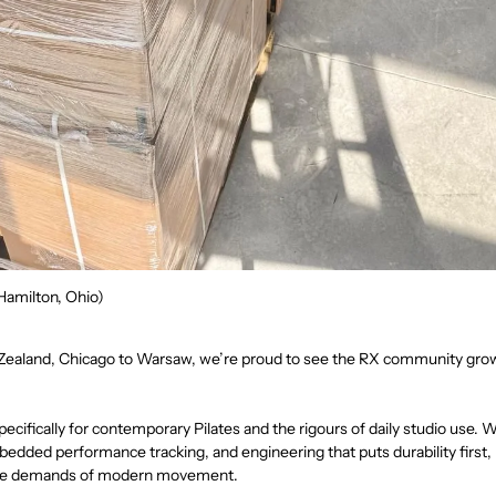
Hamilton, Ohio)
ealand, Chicago to Warsaw, we’re proud to see the RX community grow
pecifically for contemporary Pilates and the rigours of daily studio use.
dded performance tracking, and engineering that puts durability first
the demands of modern movement.