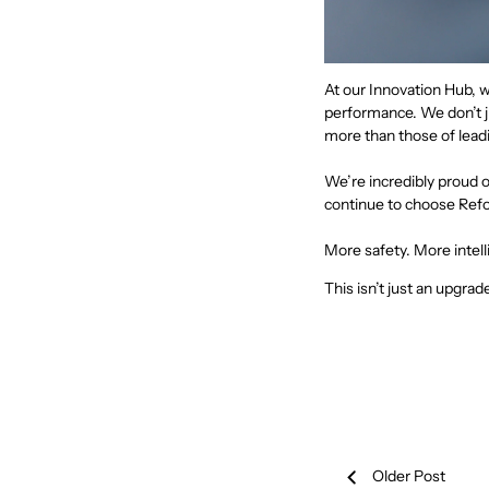
At our Innovation Hub, w
performance. We don’t j
more than those of lead
We’re incredibly proud 
continue to choose Ref
More safety. More intell
This isn’t just an upgrade
Older Post