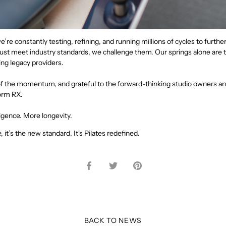
e’re constantly testing, refining, and running millions of cycles to furth
ust meet industry standards, we challenge them. Our springs alone are t
ing legacy providers.
of the momentum, and grateful to the forward-thinking studio owners an
orm RX.
igence. More longevity.
, it’s the new standard. It's Pilates redefined.
Share
Share
Pin
on
on
it
Facebook
Twitter
BACK TO NEWS