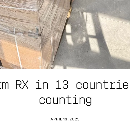
rm RX in 13 countrie
counting
APRIL 13, 2025