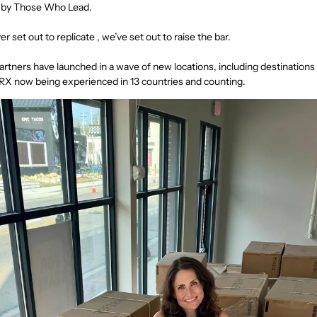
n by Those Who Lead.
r set out to replicate , we’ve set out to raise the bar.
partners have launched in a wave of new locations, including destinations 
 RX now being experienced in 13 countries and counting.