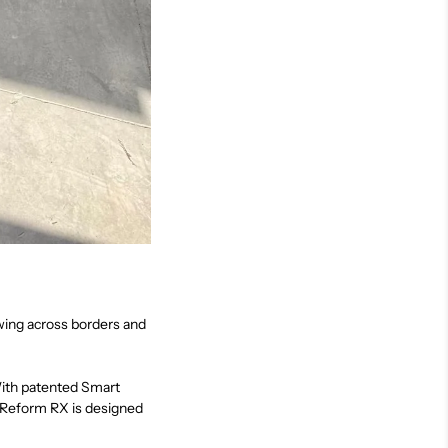
ing across borders and
 With patented Smart
, Reform RX is designed