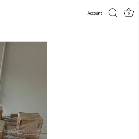
Account
0