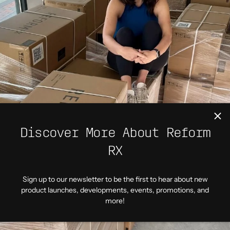
Discover More About Reform
RX
Sign up to our newsletter to be the first to hear about new
product launches, developments, events, promotions, and
more!