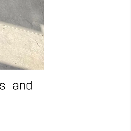
s and