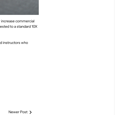
er increase commercial
ested to a standard 10X
d instructors who
Newer Post