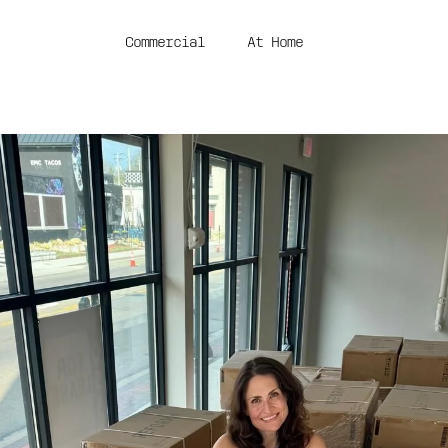
Commercial
At Home