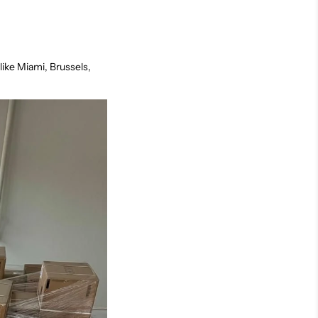
like Miami, Brussels,